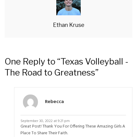
Ethan Kruse
One Reply to “Texas Volleyball -
The Road to Greatness”
Rebecca
September 30, 2022 at 9:21 pm
Great Post! Thank You For Offering These Amazing Girls A
Place To Share Their Faith.