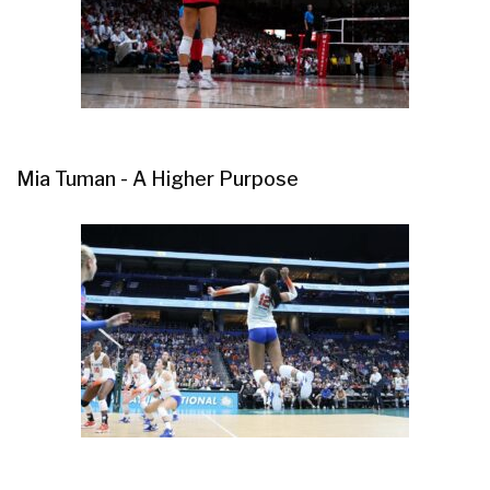
Mia Tuman - A Higher Purpose