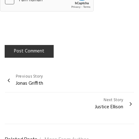
Previous Story
Post
Jonas Griffith
navigation
Next Story
Justice Ellison