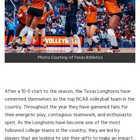
Photo Courtesy of Texas Athletics
After a 10-0 start to the season, the Texas Longhorns have
cemented themselves as the top NCAA volleyball team in the
country. Throughout the year they have garnered fans for
their energetic play, contagious teamwork, and enthusiastic
spirit. As the Longhorns have become one of the most
followed college teams in the country, they are led by
players that are looking to use their gifts to make an impact.