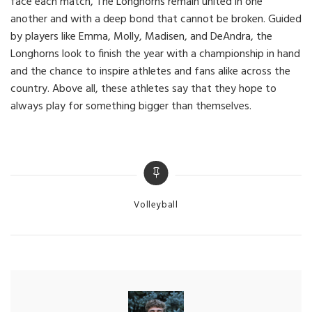
face each match, The Longhorns remain united in one
another and with a deep bond that cannot be broken. Guided
by players like Emma, Molly, Madisen, and DeAndra, the
Longhorns look to finish the year with a championship in hand
and the chance to inspire athletes and fans alike across the
country. Above all, these athletes say that they hope to
always play for something bigger than themselves.
Categories
Volleyball