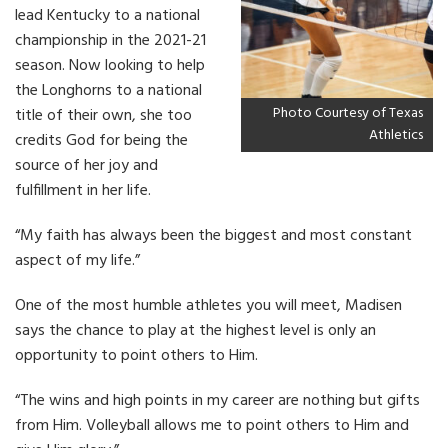
lead Kentucky to a national
championship in the 2021-21
season. Now looking to help
the Longhorns to a national
Photo Courtesy of Texas
title of their own, she too
Athletics
credits God for being the
source of her joy and
fulfillment in her life.
“My faith has always been the biggest and most constant
aspect of my life.”
One of the most humble athletes you will meet, Madisen
says the chance to play at the highest level is only an
opportunity to point others to Him.
“The wins and high points in my career are nothing but gifts
from Him. Volleyball allows me to point others to Him and