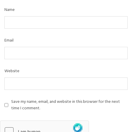
Name
Email
Website
Save my name, email, and website in this browser for the next
time I comment.