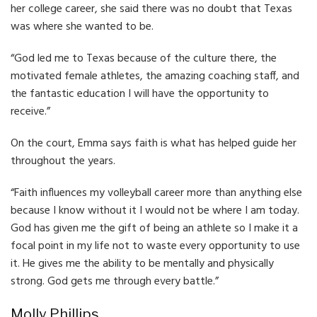
her college career, she said there was no doubt that Texas
was where she wanted to be.
“God led me to Texas because of the culture there, the
motivated female athletes, the amazing coaching staff, and
the fantastic education I will have the opportunity to
receive.”
On the court, Emma says faith is what has helped guide her
throughout the years.
“Faith influences my volleyball career more than anything else
because I know without it I would not be where I am today.
God has given me the gift of being an athlete so I make it a
focal point in my life not to waste every opportunity to use
it. He gives me the ability to be mentally and physically
strong. God gets me through every battle.”
Molly Phillips