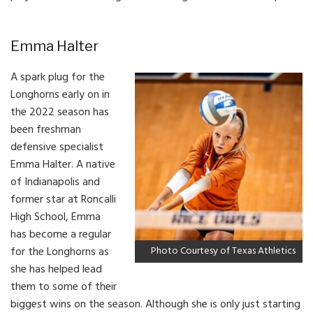
Emma Halter
A spark plug for the
Longhorns early on in
the 2022 season has
been freshman
defensive specialist
Emma Halter. A native
of Indianapolis and
former star at Roncalli
High School, Emma
has become a regular
for the Longhorns as
Photo Courtesy of Texas Athletics
she has helped lead
them to some of their
biggest wins on the season. Although she is only just starting