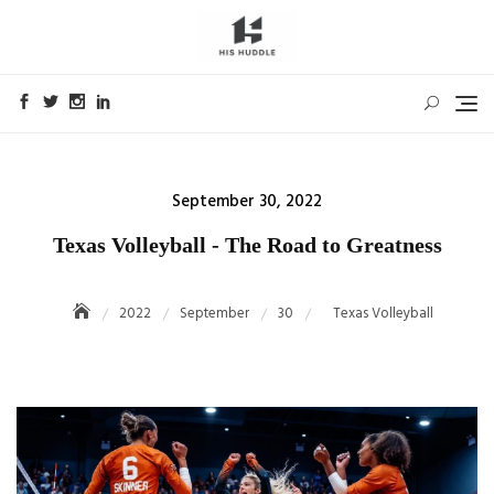
Skip
to
content
Posted
September 30, 2022
on
Texas Volleyball - The Road to Greatness
2022
September
30
Texas Volleyball