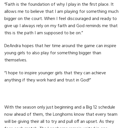
“Faith is the foundation of why I play in the first place. It
allows me to believe that I am playing for something much
bigger on the court. When I feel discouraged and ready to
give up I always rely on my faith and God reminds me that
this is the path I am supposed to be on.”
DeAndra hopes that her time around the game can inspire
young girls to also play for something bigger than
themselves.
“I hope to inspire younger girls that they can achieve
anything if they work hard and trust in God!”
With the season only just beginning and a Big 12 schedule
now ahead of them, the Longhorns know that every team
will be giving their all to try and pull off an upset. As they