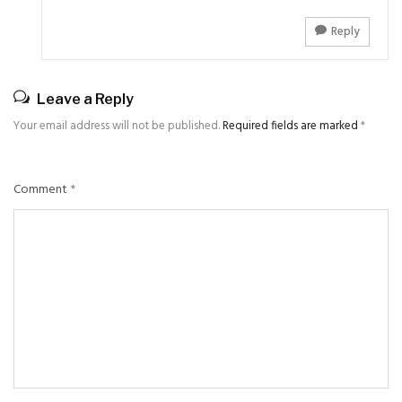
Reply
Leave a Reply
Your email address will not be published.
Required fields are marked
*
Comment
*