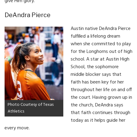
give Him glory.”
DeAndra Pierce
Austin native DeAndra Pierce
fulfilled a lifelong dream
when she committed to play
for the Longhorns out of high
school. A star at Austin High
School, the sophomore
middle blocker says that
faith has been key for her
throughout her life on and off
the court. Having grown up in
Photo Courtesy of Texas
the church, DeAndra says
Athletics
that faith continues through
today as it helps guide her
every move.