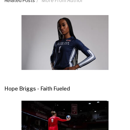
Related Posts
More From Author
Hope Briggs - Faith Fueled