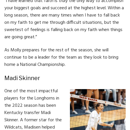
“I have learned that faith is truly the only way to accomplish
your biggest goals and succeed at the highest level. Within a
long season, there are many times when I have to fall back
on my faith to get me through difficult situations, but the
sweetest of feelings is falling back on my faith when things
are going great.”
As Molly prepares for the rest of the season, she will
continue to be a leader for the team as they look to bring
home a National Championship.
Madi Skinner
One of the most impactful
players for the Longhorns in
the 2022 season has been
Kentucky transfer Madi
Skinner. A former star for the
Wildcats, Madisen helped