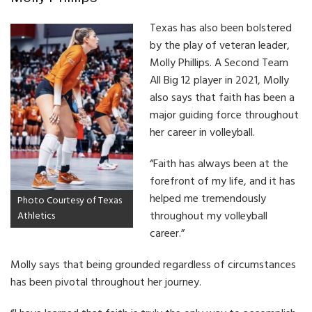
Texas has also been bolstered
by the play of veteran leader,
Molly Phillips. A Second Team
All Big 12 player in 2021, Molly
also says that faith has been a
major guiding force throughout
her career in volleyball.
“Faith has always been at the
forefront of my life, and it has
helped me tremendously
Photo Courtesy of Texas
throughout my volleyball
Athletics
career.”
Molly says that being grounded regardless of circumstances
has been pivotal throughout her journey.